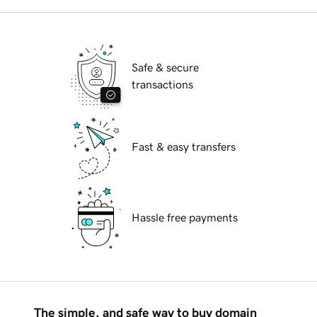
Safe & secure
transactions
Fast & easy transfers
Hassle free payments
The simple, and safe way to buy domain