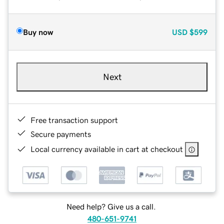
Buy now
USD
$599
Next
Free transaction support
Secure payments
Local currency available in cart at checkout
Need help? Give us a call.
480-651-9741