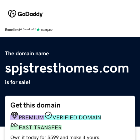
Excellent
4.5 out of 5
The domain name
spjstresthomes.com
is for sale!
Get this domain
PREMIUM
VERIFIED DOMAIN
FAST TRANSFER
Own it today for $599 and make it yours.